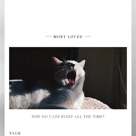
MOST LOVED
WHY DO CATS SLEEP ALL THE TIME?
TAGS