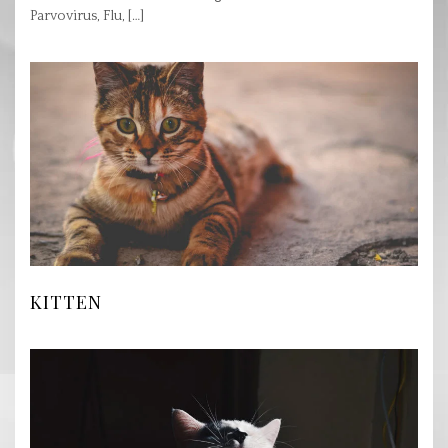
Parvovirus, Flu, […]
KITTEN