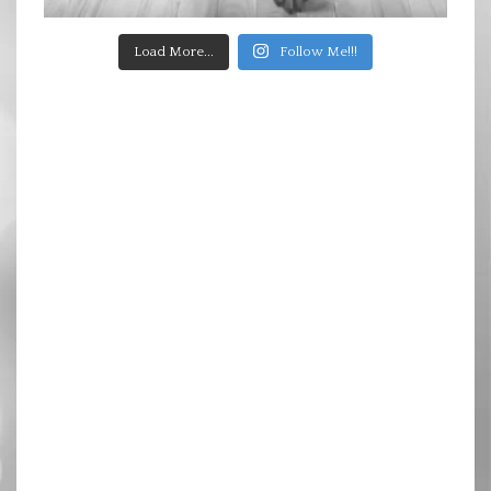
Load More...
Follow Me!!!