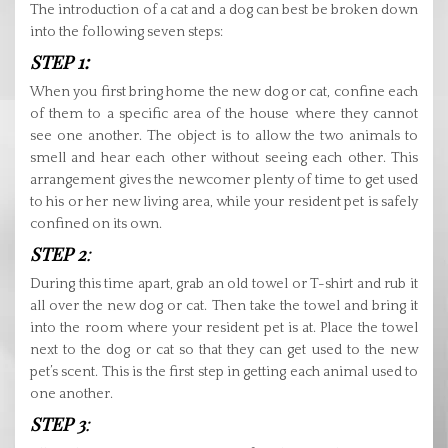
The introduction of a cat and a dog can best be broken down
into the following seven steps:
STEP 1:
When you first bring home the new dog or cat, confine each
of them to a specific area of the house where they cannot
see one another. The object is to allow the two animals to
smell and hear each other without seeing each other. This
arrangement gives the newcomer plenty of time to get used
to his or her new living area, while your resident pet is safely
confined on its own.
STEP 2
:
During this time apart, grab an old towel or T-shirt and rub it
all over the new dog or cat. Then take the towel and bring it
into the room where your resident pet is at. Place the towel
next to the dog or cat so that they can get used to the new
pet’s scent. This is the first step in getting each animal used to
one another.
STEP 3
: