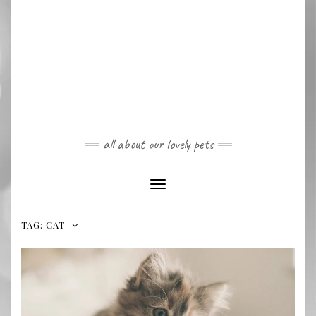
all about our lovely pets
Toggle
Navigation
TAG:
CAT