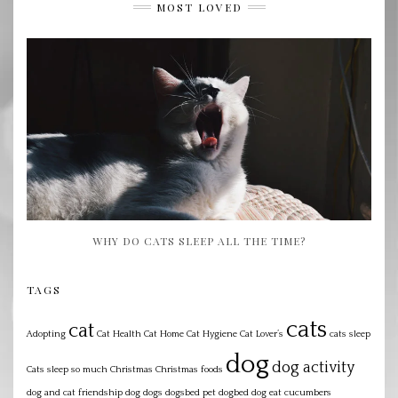
MOST LOVED
WHY DO CATS SLEEP ALL THE TIME?
TAGS
cats
cat
Adopting
Cat Health
Cat Home
Cat Hygiene
Cat Lover’s
cats sleep
dog
dog activity
Cats sleep so much
Christmas
Christmas foods
dog and cat friendship
dog dogs dogsbed pet dogbed
dog eat cucumbers