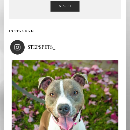
SEARCH
INSTAGRAM
STEPSPETS_