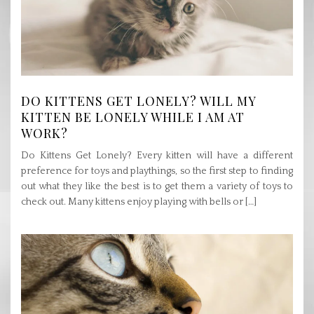
DO KITTENS GET LONELY? WILL MY
KITTEN BE LONELY WHILE I AM AT
WORK?
Do Kittens Get Lonely? Every kitten will have a different
preference for toys and playthings, so the first step to finding
out what they like the best is to get them a variety of toys to
check out. Many kittens enjoy playing with bells or […]