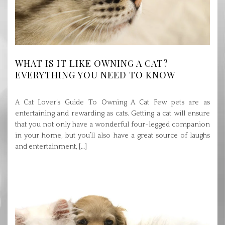
WHAT IS IT LIKE OWNING A CAT?
EVERYTHING YOU NEED TO KNOW
A Cat Lover’s Guide To Owning A Cat Few pets are as
entertaining and rewarding as cats. Getting a cat will ensure
that you not only have a wonderful four-legged companion
in your home, but you’ll also have a great source of laughs
and entertainment, […]