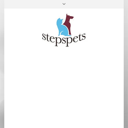
FACEBOOK
INSTAGRAM
TOP
RIGHT