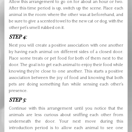
Allow this arrangement to go on for about an hour or two.
After this time period is up, switch up the scene. Place each
animal in the room where the other was at beforehand, and
be sure to give a scented towel to the new cat or dog, with the
other pet’s smell rubbed on it.
STEP 4
:
Next you will create a positive association with one another
by having each animal on different sides of a closed door.
Place some treats or pet food for both of them next to the
door. The goal is to get each animal to enjoy their food while
knowing they’re close to one another. This starts a positive
association between the joy of food and knowing that both
pets are doing something fun while sensing each other’s
presence.
STEP 5
:
Continue with this arrangement until you notice that the
animals are less curious about sniffing each other from
underneath the door. Your next move during this
introduction period is to allow each animal to see one