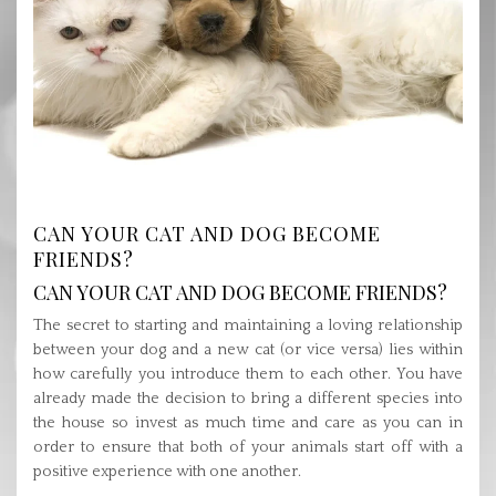
CAN YOUR CAT AND DOG BECOME
FRIENDS?
CAN YOUR CAT AND DOG BECOME FRIENDS?
The secret to starting and maintaining a loving relationship
between your dog and a new cat (or vice versa) lies within
how carefully you introduce them to each other. You have
already made the decision to bring a different species into
the house so invest as much time and care as you can in
order to ensure that both of your animals start off with a
positive experience with one another.