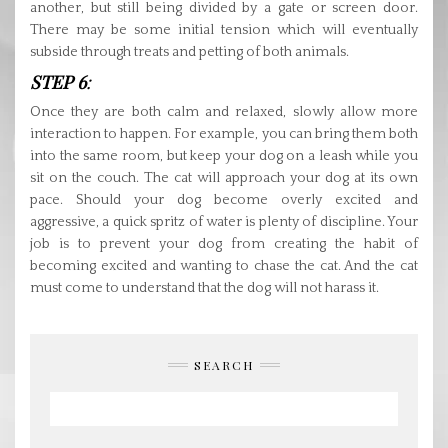
another, but still being divided by a gate or screen door.
There may be some initial tension which will eventually
subside through treats and petting of both animals.
STEP 6
:
Once they are both calm and relaxed, slowly allow more
interaction to happen. For example, you can bring them both
into the same room, but keep your dog on a leash while you
sit on the couch. The cat will approach your dog at its own
pace. Should your dog become overly excited and
aggressive, a quick spritz of water is plenty of discipline. Your
job is to prevent your dog from creating the habit of
becoming excited and wanting to chase the cat. And the cat
must come to understand that the dog will not harass it.
SEARCH