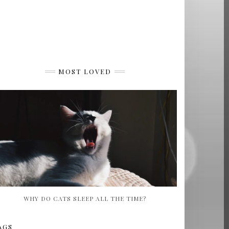
MOST LOVED
WHY DO CATS SLEEP ALL THE TIME?
AGS