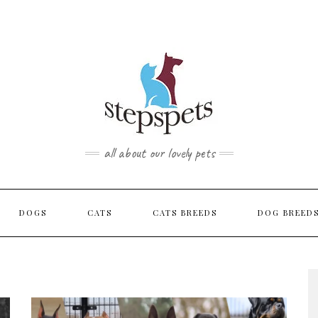
TOP
RIGHT
all about our lovely pets
DOGS
CATS
CATS BREEDS
DOG BREED