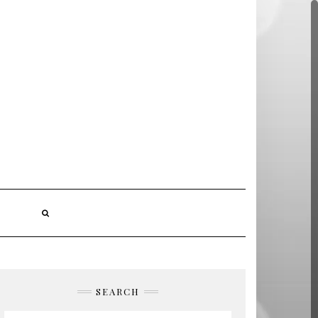
S
SEARCH