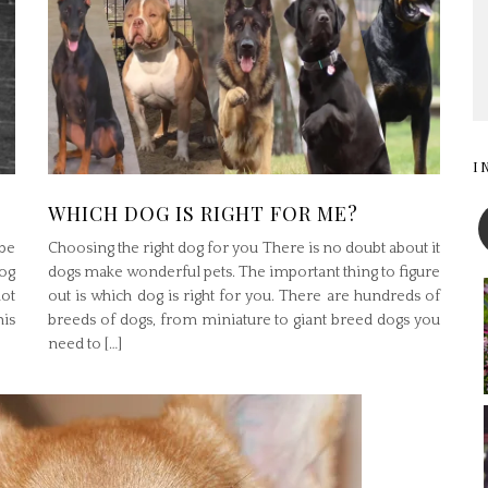
I
WHICH DOG IS RIGHT FOR ME?
be
Choosing the right dog for you There is no doubt about it
og
dogs make wonderful pets. The important thing to figure
ot
out is which dog is right for you. There are hundreds of
his
breeds of dogs, from miniature to giant breed dogs you
need to […]