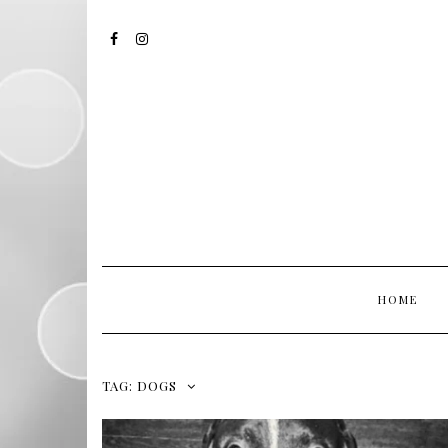
FACEBOOK
INSTAGRAM
HOME
TAG:
DOGS