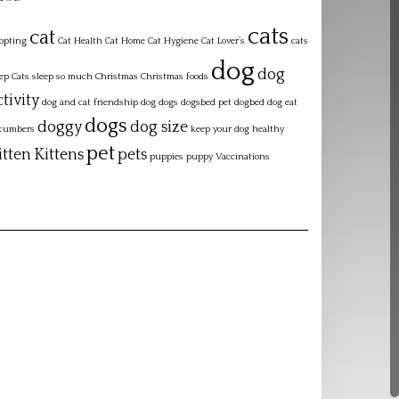
cats
cat
opting
Cat Health
Cat Home
Cat Hygiene
Cat Lover’s
cats
dog
dog
eep
Cats sleep so much
Christmas
Christmas foods
ctivity
dog and cat friendship
dog dogs dogsbed pet dogbed
dog eat
dogs
doggy
dog size
cumbers
keep your dog healthy
pet
itten
Kittens
pets
puppies
puppy
Vaccinations