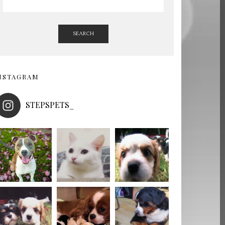
SEARCH
NSTAGRAM
STEPSPETS_