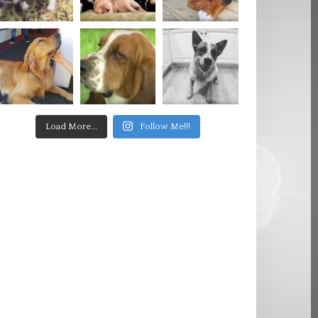
Load More...
Follow Me!!!