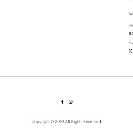
Ad
sl
a
cu
K
FACEBOOK
INSTAGRAM
Copyright © 2024 All Rights Reserved.