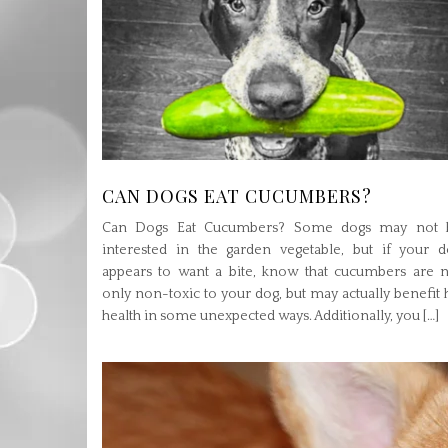
CAN DOGS EAT CUCUMBERS?
Can Dogs Eat Cucumbers? Some dogs may not 
interested in the garden vegetable, but if your d
appears to want a bite, know that cucumbers are n
only non-toxic to your dog, but may actually benefit 
health in some unexpected ways. Additionally, you […]