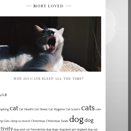
MOST LOVED
WHY DO CATS SLEEP ALL THE TIME?
AGS
cats
cat
opting
Cat Health
Cat Home
Cat Hygiene
Cat Lover’s
cats
dog
dog
eep
Cats sleep so much
Christmas
Christmas foods
ctivity
dog and cat friendship
dog dogs dogsbed pet dogbed
dog eat