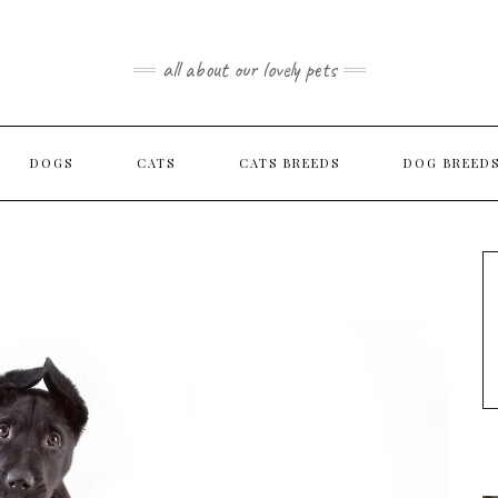
all about our lovely pets
DOGS
CATS
CATS BREEDS
DOG BREED