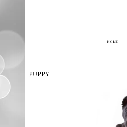
HOME
PUPPY