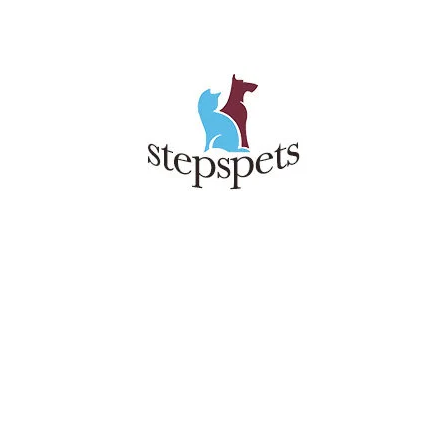
TOP
RIGHT