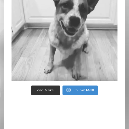
Load More...
Follow Me!!!