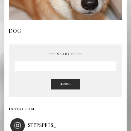
DOG
SEARCH
SEARCH
INSTAGRAM
STEPSPETS_