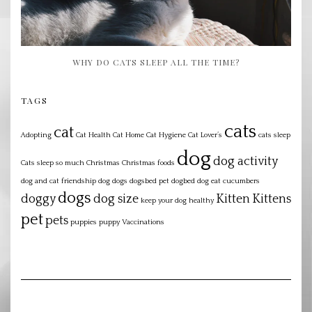
WHY DO CATS SLEEP ALL THE TIME?
TAGS
cats
cat
Adopting
Cat Health
Cat Home
Cat Hygiene
Cat Lover’s
cats sleep
dog
dog activity
Cats sleep so much
Christmas
Christmas foods
dog and cat friendship
dog dogs dogsbed pet dogbed
dog eat cucumbers
dogs
doggy
dog size
Kitten
Kittens
keep your dog healthy
pet
pets
puppies
puppy
Vaccinations