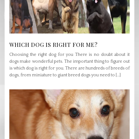
WHICH DOG IS RIGHT FOR ME?
Choosing the right dog for you There is no doubt about it
dogs make wonderful pets. The important thing to figure out
is which dog is right for you. There are hundreds of breeds of
dogs, from miniature to giant breed dogs you need to […]