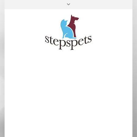
FACEBOOK
INSTAGRAM
TOP
RIGHT