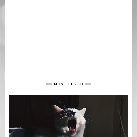
MOST LOVED