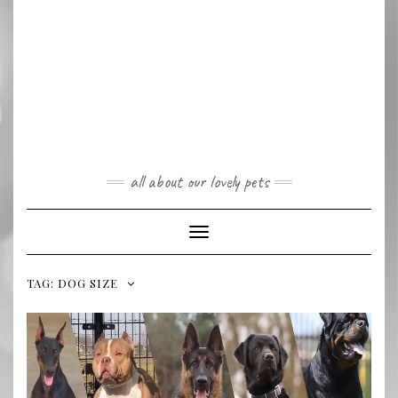
all about our lovely pets
Toggle
Navigation
TAG:
DOG SIZE